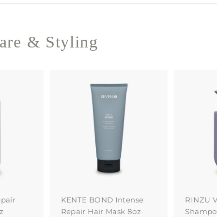
re & Styling
A
A
d
d
d
d
t
t
o
o
c
c
a
a
r
r
t
t
pair
KENTE BOND Intense
RINZU V
z
Repair Hair Mask 8oz
Shampoo