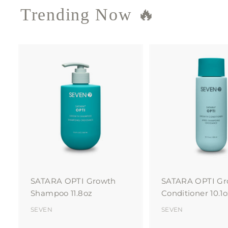
Trending Now 🔥
A
d
d
t
o
c
a
r
t
SATARA OPTI Growth
SATARA OPTI Gr
Shampoo 11.8oz
Conditioner 10.1o
SEVEN
SEVEN