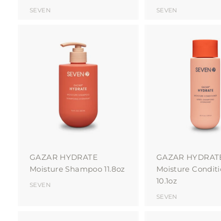
SEVEN
SEVEN
A
d
d
t
o
c
a
r
t
GAZAR HYDRATE
GAZAR HYDRAT
Moisture Shampoo 11.8oz
Moisture Condit
10.1oz
SEVEN
SEVEN