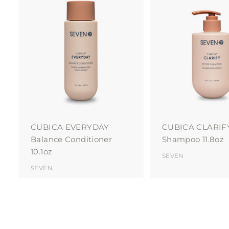
A
d
d
t
o
c
a
r
t
CUBICA EVERYDAY
CUBICA CLARIF
Balance Conditioner
Shampoo 11.8oz
10.1oz
SEVEN
SEVEN