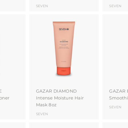
SEVEN
SEVEN
A
A
d
d
d
d
t
t
o
o
c
c
a
a
r
r
t
t
E
GAZAR DIAMOND
GAZAR
ioner
Intense Moisture Hair
Smoothi
Mask 8oz
SEVEN
SEVEN