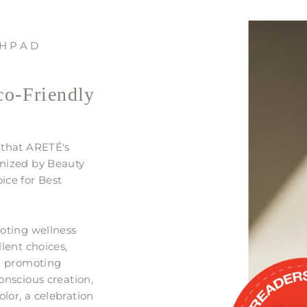
CHPAD
co-Friendly
 that ARETÉ's
nized by Beauty
ice for Best
oting wellness
lent choices,
In promoting
onscious creation,
or, a celebration