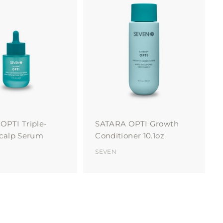
A
A
d
d
d
d
t
t
o
o
c
c
a
a
r
r
t
t
OPTI Triple-
SATARA OPTI Growth
Scalp Serum
Conditioner 10.1oz
SEVEN