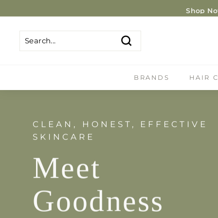
Skip
Shop Now
to
content
Search
Search
Close
BRANDS
HAIR 
CLEAN, HONEST, EFFECTIVE
SKINCARE
Meet
Goodness