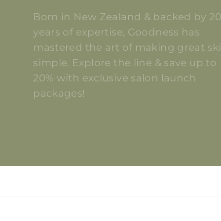
Born in New Zealand & backed by 2
years of expertise, Goodness has
mastered the art of making great sk
simple. Explore the line & save up to
20% with exclusive salon launch
packages!
DISCOVER GOODNESS