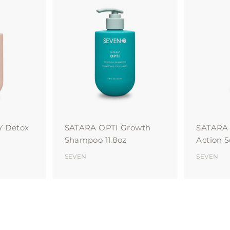
A
A
d
d
d
d
t
t
o
o
c
c
a
a
r
r
t
t
Y Detox
SATARA OPTI Growth
SATARA 
Shampoo 11.8oz
Action 
SEVEN
SEVEN