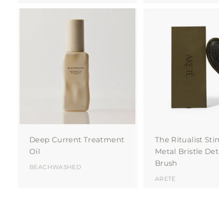
A
d
d
t
o
c
a
r
t
Deep Current Treatment
The Ritualist St
Oil
Metal Bristle De
Brush
BEACHWASHED
ARETÉ