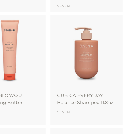
SEVEN
A
A
d
d
d
d
t
t
o
o
c
c
a
a
r
r
t
t
 BLOWOUT
CUBICA EVERYDAY
ng Butter
Balance Shampoo 11.8oz
SEVEN