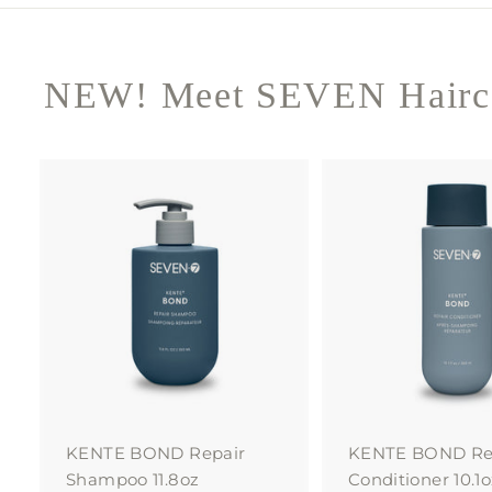
NEW! Meet SEVEN Hairca
A
d
d
t
o
c
a
r
t
KENTE BOND Repair
KENTE BOND Re
Shampoo 11.8oz
Conditioner 10.1o