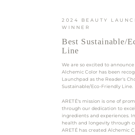
2024 BEAUTY LAUN
WINNER
Best Sustainable/E
Line
We are so excited to announce
Alchemic Color has been recog
Launchpad as the Reader's Cho
Sustainable/Eco-Friendly Line.
ARETÉ's mission is one of prom
through our dedication to excel
ingredients and experiences. 
health and longevity through c
ARETÉ has created Alchemic Col