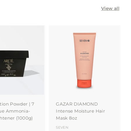
View all
A
A
d
d
d
d
t
t
o
o
c
c
a
a
r
r
t
t
tion Powder | 7
GAZAR DIAMOND
lue Ammonia-
Intense Moisture Hair
htener (1000g)
Mask 8oz
SEVEN