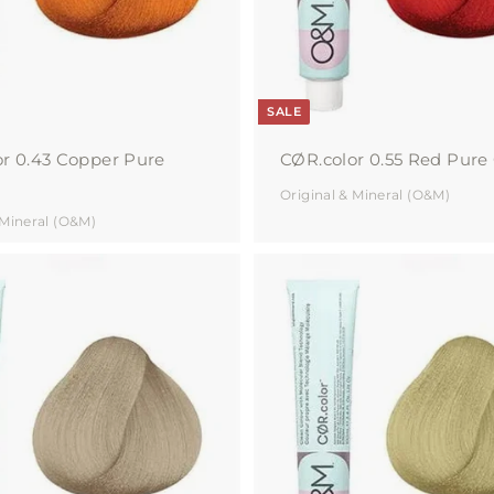
r
t
SALE
r 0.43 Copper Pure
CØR.color 0.55 Red Pure 
Original & Mineral (O&M)
 Mineral (O&M)