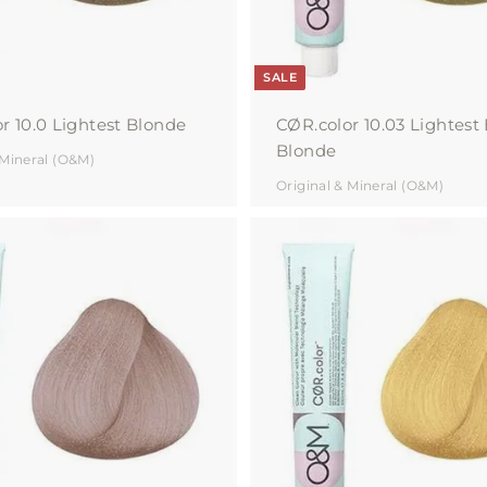
SALE
r 10.0 Lightest Blonde
CØR.color 10.03 Lightest
Blonde
 Mineral (O&M)
Original & Mineral (O&M)
A
d
d
t
o
c
a
r
t