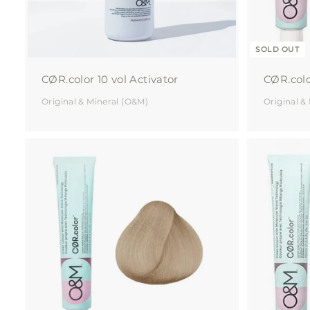
SOLD OUT
CØR.color 10 vol Activator
CØR.colo
Original & Mineral (O&M)
Original &
A
d
d
t
o
c
a
r
t