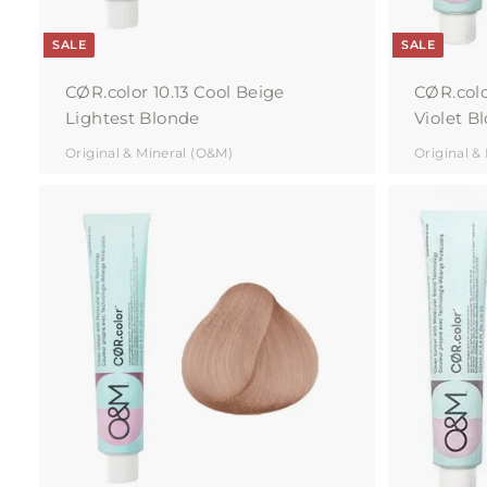
SALE
SALE
CØR.color 10.13 Cool Beige
CØR.colo
Lightest Blonde
Violet B
Original & Mineral (O&M)
Original &
A
d
d
t
o
c
a
r
t