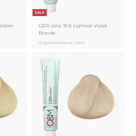
SALE
Golden
CØR.color 10.6 Lightest Violet
Blonde
Original & Mineral (O&M)
A
d
d
t
o
c
a
r
t