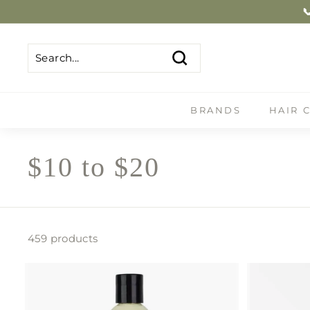
Skip
Shop Now
to
content
Search
Search
Close
BRANDS
HAIR 
$10 to $20
459 products