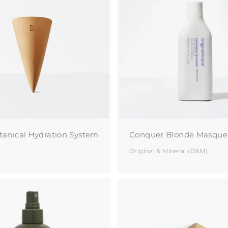
a
A
d
u
d
t
t
o
y
c
a
r
t
tanical Hydration System
Conquer Blonde Masque
Original & Mineral (O&M)
A
d