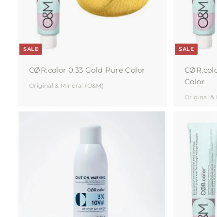
r
t
SALE
SALE
CØR.color 0.33 Gold Pure Color
CØR.colo
Color
Original & Mineral (O&M)
Original &
A
d
d
t
o
c
a
r
t