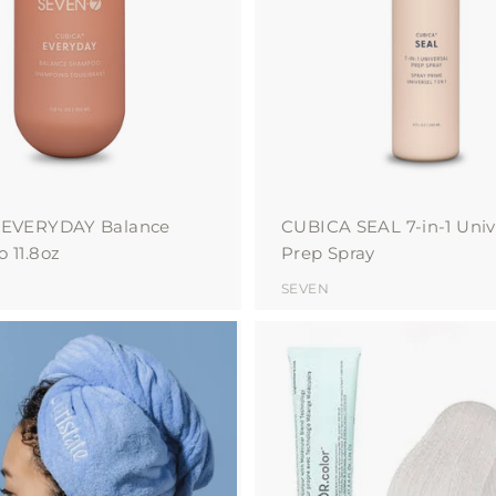
o
c
a
r
t
 EVERYDAY Balance
CUBICA SEAL 7-in-1 Univ
 11.8oz
Prep Spray
SEVEN
A
d
d
t
o