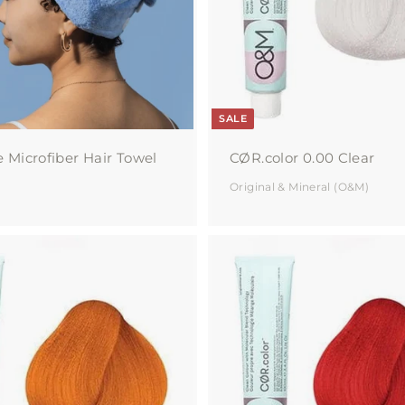
c
a
r
t
SALE
e Microfiber Hair Towel
CØR.color 0.00 Clear
Original & Mineral (O&M)
A
d
d
t
o
c
a