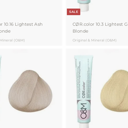
SALE
r 10.16 Lightest Ash
CØR.color 10.3 Lightest 
londe
Blonde
 Mineral (O&M)
Original & Mineral (O&M)
A
d
d
t
o
c
a
r
t