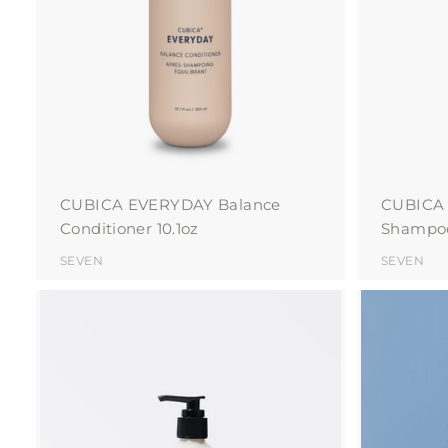
o
c
a
r
t
CUBICA EVERYDAY Balance
CUBICA
Conditioner 10.1oz
Shampoo
SEVEN
SEVEN