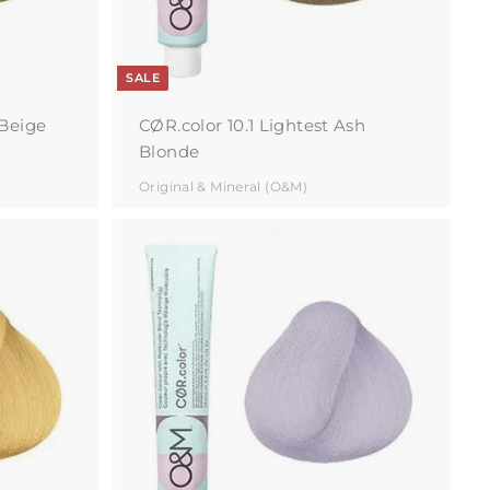
SALE
 Beige
CØR.color 10.1 Lightest Ash
Blonde
Original & Mineral (O&M)
A
A
d
d
d
d
t
t
o
o
c
c
a
a
r
r
t
t