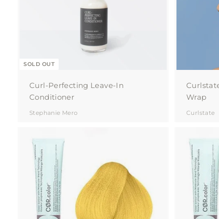
SOLD OUT
Curl-Perfecting Leave-In
Curlstat
Conditioner
Wrap
Stephanie Mero
Curlstate
A
d
d
t
o
c
a