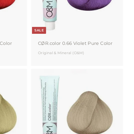
r
r
t
t
SALE
Color
CØR.color 0.66 Violet Pure Color
Original & Mineral (O&M)
A
A
d
d
d
d
t
t
o
o
c
c
a
a
r
r
t
t